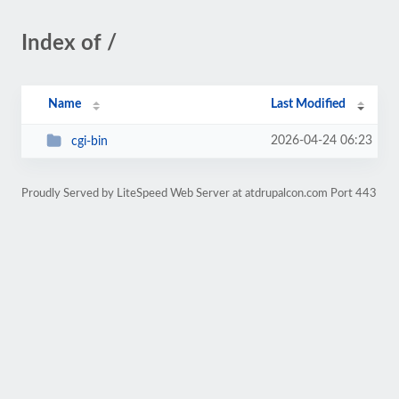
Index of /
Name
Last Modified
2026-04-24 06:23
cgi-bin
Proudly Served by LiteSpeed Web Server at atdrupalcon.com Port 443